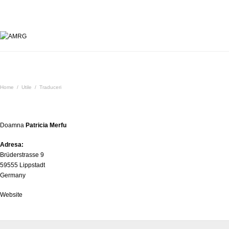
Traduceri
Home
/
Utile
/
Traduceri
Doamna
Patricia Merfu
Adresa:
Brüderstrasse 9
59555 Lippstadt
Germany
Website